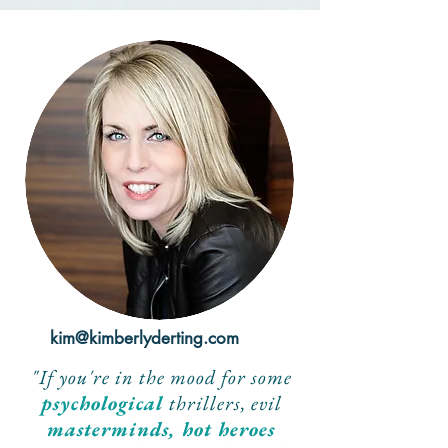
kim@kimberlyderting.com
"If you're in the mood for some
psychological
thrillers, evil
masterminds, hot heroes