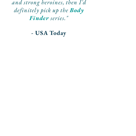
and
strong
heroines, then I'd
definitely pick up the
Body
Finder
series."
- USA Today
"A
strong
debut from a
promising
author."
- Publishers Weekly
"More
great suspense
from a
prolific new writer
with a
vibrant imagination
."
- Kirkus Reviews