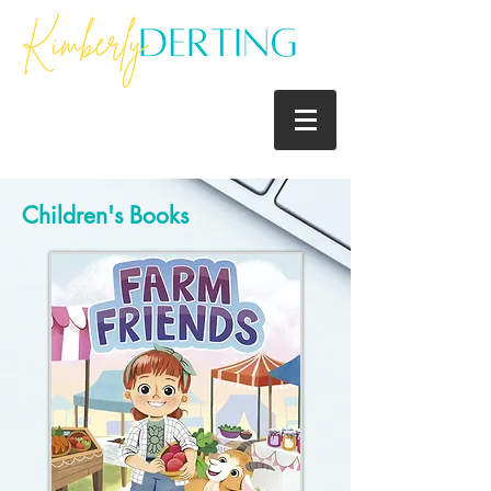
Children's Books