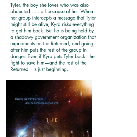
Tyler, the boy she loves who was also
abducted . . . all because of her. When
her group intercepts a message that Tyler
might still be alive, Kyra risks everything
to get him back. But he is being held by
a shadowy government organization that
experiments on the Returned, and going
after him puts the rest of the group in
danger. Even if Kyra gets Tyler back, the
fight to save him—and the rest of the
Returned—is just beginning.