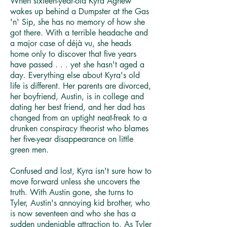
When sixteen-year-old Kyra Agnew
wakes up behind a Dumpster at the Gas
'n' Sip, she has no memory of how she
got there. With a terrible headache and
a major case of déjà vu, she heads
home only to discover that five years
have passed . . . yet she hasn't aged a
day. Everything else about Kyra's old
life is different. Her parents are divorced,
her boyfriend, Austin, is in college and
dating her best friend, and her dad has
changed from an uptight neat-freak to a
drunken conspiracy theorist who blames
her five-year disappearance on little
green men.
Confused and lost, Kyra isn't sure how to
move forward unless she uncovers the
truth. With Austin gone, she turns to
Tyler, Austin's annoying kid brother, who
is now seventeen and who she has a
sudden undeniable attraction to. As Tyler