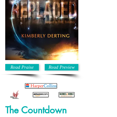
Read Praise
Read Preview
The Countdown