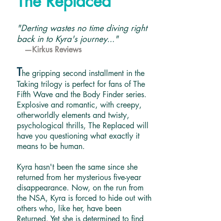
The Replaced
"Derting wastes no time diving right
back in to Kyra's journey..."
—Kirkus Reviews
T
he gripping second installment in the
Taking trilogy is perfect for fans of The
Fifth Wave and the Body Finder series.
Explosive and romantic, with creepy,
otherworldly elements and twisty,
psychological thrills, The Replaced will
have you questioning what exactly it
means to be human.
Kyra hasn't been the same since she
returned from her mysterious five-year
disappearance. Now, on the run from
the NSA, Kyra is forced to hide out with
others who, like her, have been
Returned. Yet she is determined to find