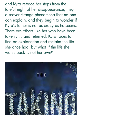
and Kyra retrace her steps from the
fateful night of her disappearance, they
discover strange phenomena that no one
can explain, and they begin to wonder if
Kyra's father is not as crazy as he seems.
There are others like her who have been
taken . . . and returned. Kyra races to
find an explanation and reclaim the life
she once had, but what if the life she
wants back is not her own?