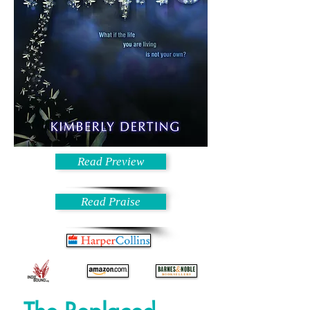
Read Preview
Read Praise