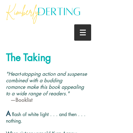
The Taking
"Heart-stopping action and suspense
combined with a budding
romance make this book appealing
to a wide range of readers."
—Booklist
A
flash of white light . . . and then . . .
nothing.