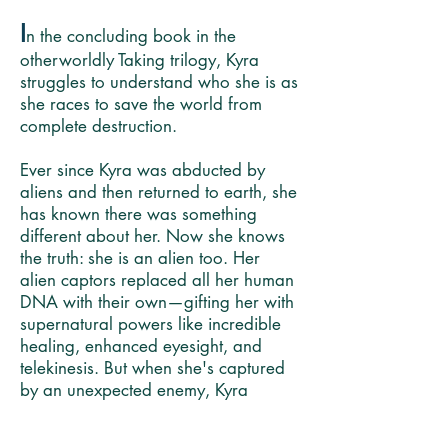
I
n the concluding book in the
otherworldly Taking trilogy, Kyra
struggles to understand who she is as
she races to save the world from
complete destruction.
Ever since Kyra was abducted by
aliens and then returned to earth, she
has known there was something
different about her. Now she knows
the truth: she is an alien too. Her
alien captors replaced all her human
DNA with their own—gifting her with
supernatural powers like incredible
healing, enhanced eyesight, and
telekinesis. But when she's captured
by an unexpected enemy, Kyra
begins to wonder if her abilities are
also a curse. And is she, as her